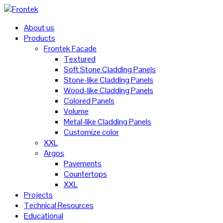
About us
Products
Frontek Facade
Textured
Soft Stone Cladding Panels
Stone-like Cladding Panels
Wood-like Cladding Panels
Colored Panels
Volume
Metal-like Cladding Panels
Customize color
XXL
Argos
Pavements
Countertops
XXL
Projects
Technical Resources
Educational