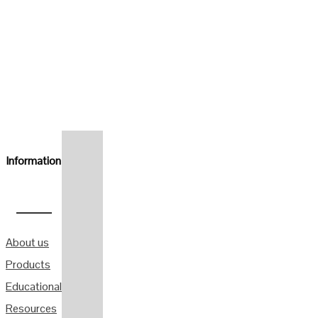
Information
About us
Products
Educational
Resources