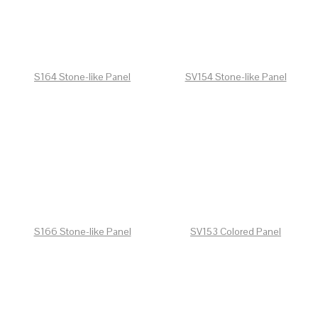
S164 Stone-like Panel
SV154 Stone-like Panel
S166 Stone-like Panel
SV153 Colored Panel