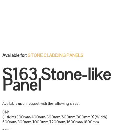
Available for:
STONE CLADDING PANELS
S163 Stone-like
Panel
Available upon request with the following sizes :
CM:
(Height) 300mm/400mm/500mm/600mm/800mm
X
(Width)
600mm/800mm/1000mm/1200mm/1600mm/1800mm