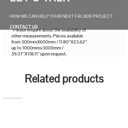
1000 mm
15.75" X 39.75"
HOW WE CAN HELP YOUR NEXT FACADE PROJECT
CONTACT US
*Please enquire about the availability of
other measurements. Pieces available
from 300mmX600mm / 11.80″X23.62″
up to 1000mmx3000mm /
39.37”X118.11” upon request.
Related products