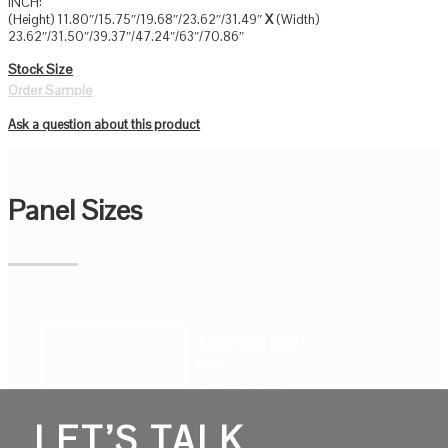
INCH:
(Height) 11.80″/15.75″/19.68″/23.62″/31.49″
X
(Width)
23.62″/31.50″/39.37″/47.24″/63″/70.86″
Stock Size
Order Sample
Ask a question about this product
Panel Sizes
400 mm x 800
mm
15.75" X 31.5"
LET’S TALK
400 mm x