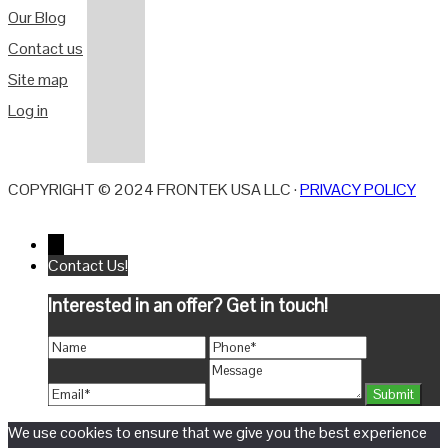
Our Blog
Contact us
Site map
Log in
COPYRIGHT © 2024 FRONTEK USA LLC ·
PRIVACY POLICY
←
Contact Us!
Interested in an offer? Get in touch!
We use cookies to ensure that we give you the best experience