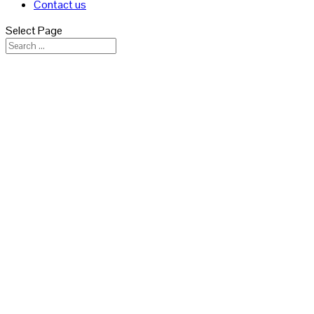
Contact us
Select Page