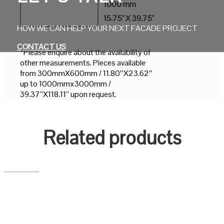
1000 mm
15.75" X 39.75"
HOW WE CAN HELP YOUR NEXT FACADE PROJECT
CONTACT US
*Please enquire about the availability of
other measurements. Pieces available
from 300mmX600mm / 11.80″X23.62″
up to 1000mmx3000mm /
39.37”X118.11” upon request.
Related products