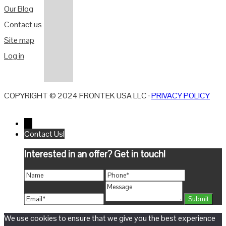
Our Blog
Contact us
Site map
Log in
COPYRIGHT © 2024 FRONTEK USA LLC ·
PRIVACY POLICY
←
Contact Us!
Interested in an offer? Get in touch!
We use cookies to ensure that we give you the best experience