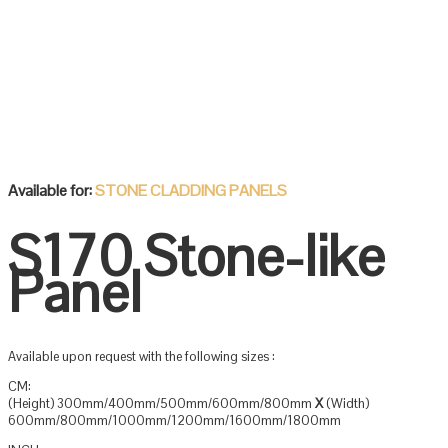
Available for:
STONE CLADDING PANELS
S170 Stone-like
Panel
Available upon request with the following sizes :
CM:
(Height) 300mm/400mm/500mm/600mm/800mm
X
(Width)
600mm/800mm/1000mm/1200mm/1600mm/1800mm