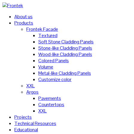
About us
Products
Frontek Facade
Textured
Soft Stone Cladding Panels
Stone-like Cladding Panels
Wood-like Cladding Panels
Colored Panels
Volume
Metal-like Cladding Panels
Customize color
XXL
Argos
Pavements
Countertops
XXL
Projects
Technical Resources
Educational