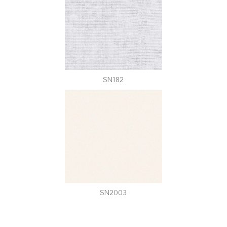
SN182
SN2003