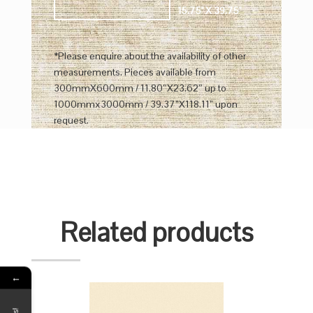
15.75" X 39.75"
*Please enquire about the availability of other
measurements. Pieces available from
300mmX600mm / 11.80″X23.62″ up to
1000mmx3000mm / 39.37”X118.11” upon
request.
Related products
←