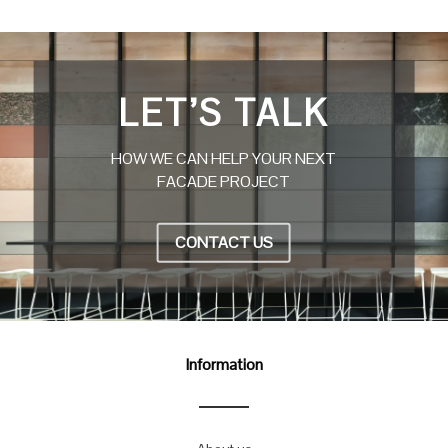
LET’S TALK
HOW WE CAN HELP YOUR NEXT
FACADE PROJECT
CONTACT US
Information