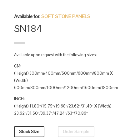
Available for:
SOFT STONE PANELS
SN184
Available upon request with the following sizes :
CM:
(Height) 300mm/400mm/500mm/600mm/800mm
X
(Width)
600mm/800mm/1000mm/1200mm/1600mm/1800mm
INCH:
(Height) 11.80″/15.75″/19.68″/23.62″/31.49″
X
(Width)
23.62″/31.50″/39.37″/47.24″/63″/70.86″
Stock Size
Order Sample