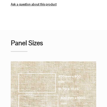
Ask a question about this product
Panel Sizes
400 mm x 800
mm
15.75" X 31.75"
400 mm x 1000
mm