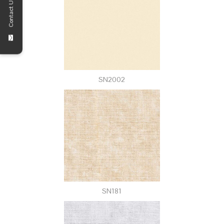
Contact Us!
SN2002
SN181