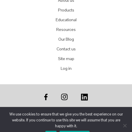
About us
Products
Educational
Resources
Our Blog
Contact us
Site map
Log in
We use cookies to ensure that we give you the best experience on our
website. If you continue to use this site we will assume that you are
COPYRIGHT © 2024 FRONTEK USA LLC ·
PRIVACY
happy with it.
POLICY