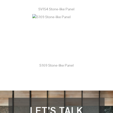
SV154 Stone-like Panel
S169 Stone-like Panel
LET’S TALK