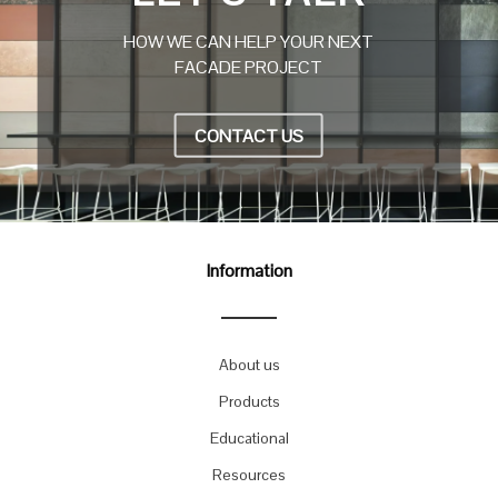
HOW WE CAN HELP YOUR NEXT
FACADE PROJECT
CONTACT US
Information
About us
Products
Educational
Resources