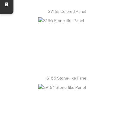
SV153 Colored Panel
S166 Stone-like Panel