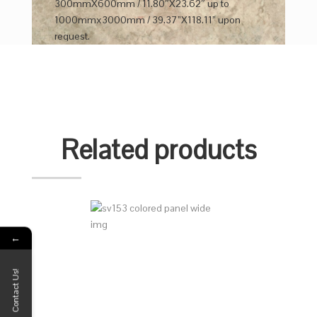
300mmX600mm / 11.80″X23.62″ up to
1000mmx3000mm / 39.37”X118.11” upon
request.
Related products
←
Contact Us!