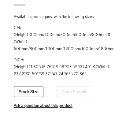
Available upon request with the following sizes :
CM:
(Height) 300mm/400mm/500mm/600mm/800mm
X
(Width)
600mm/800mm/1000mm/1200mm/1600mm/1800mm
INCH:
(Height) 11.80″/15.75″/19.68″/23.62″/31.49″
X
(Width)
23.62″/31.50″/39.37″/47.24″/63″/70.86″
Stock Size
Order Sample
Ask a question about this product