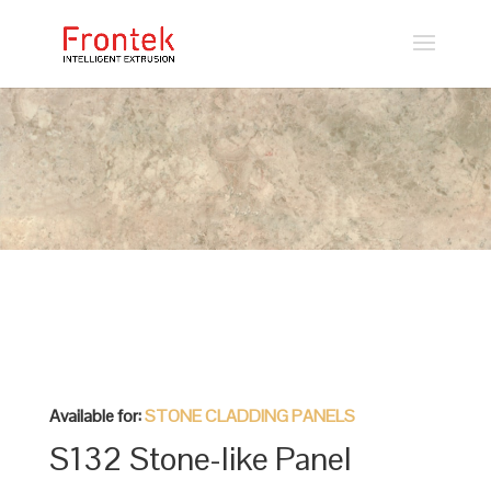
Available for:
STONE CLADDING PANELS
S132 Stone-like Panel