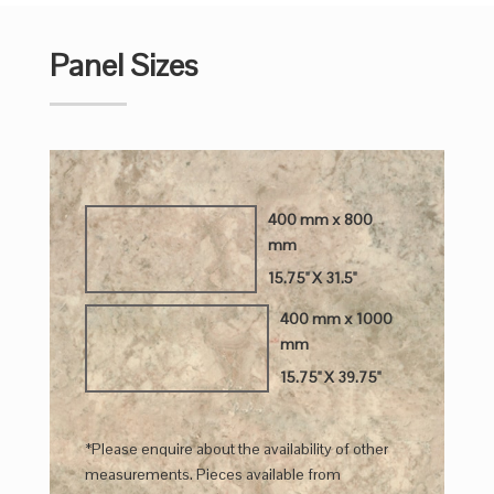
Panel Sizes
400 mm x 800
mm
15.75" X 31.5"
400 mm x 1000
mm
15.75" X 39.75"
*Please enquire about the availability of other
measurements. Pieces available from