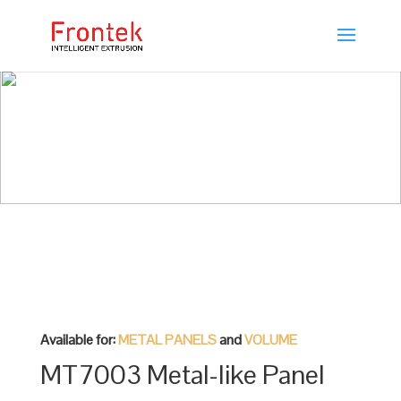
Available for:
METAL PANELS
and
VOLUME
MT7003 Metal-like Panel