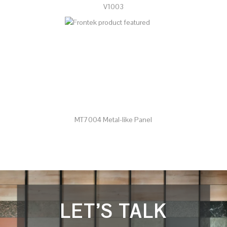
V1003
MT7004 Metal-like Panel
LET’S TALK