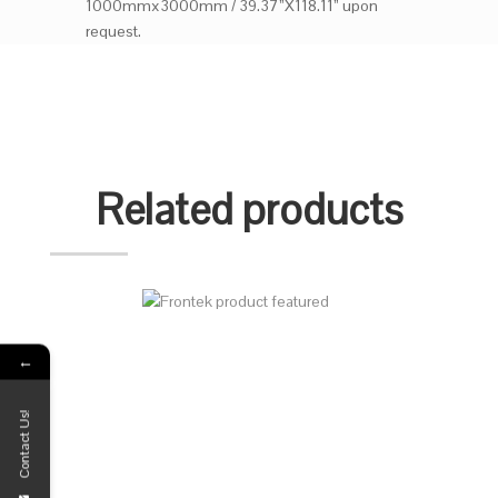
1000mmx3000mm / 39.37”X118.11” upon
request.
Related products
←
Contact Us!