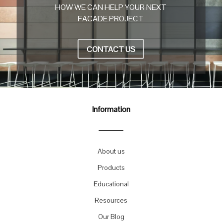
HOW WE CAN HELP YOUR NEXT
FACADE PROJECT
CONTACT US
Information
About us
Products
Educational
Resources
Our Blog