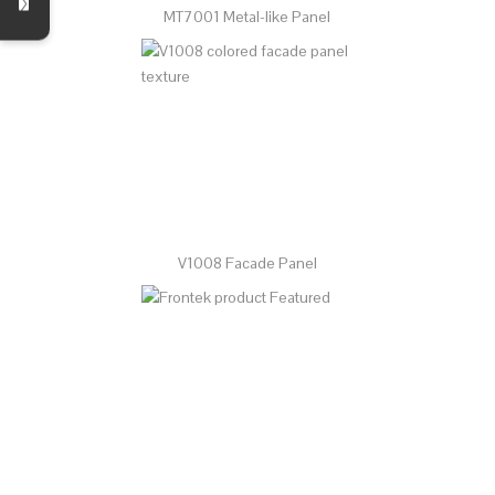
MT7001 Metal-like Panel
V1008 Facade Panel