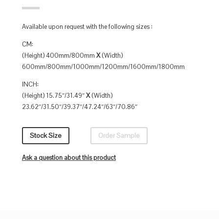
Available upon request with the following sizes :
CM:
(Height) 400mm/800mm
X
(Width)
600mm/800mm/1000mm/1200mm/1600mm/1800mm
INCH:
(Height) 15.75″/31.49″
X
(Width)
23.62″/31.50″/39.37″/47.24″/63″/70.86″
Stock Size
Order Sample
Ask a question about this product