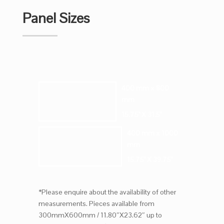
Panel Sizes
400 mm x 800
mm
15.75" X 31.5"
400 mm x 1000
mm
15.75" X 39.75"
*Please enquire about the availability of other
measurements. Pieces available from
300mmX600mm / 11.80″X23.62″ up to