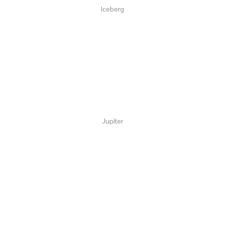
Iceberg
Jupiter