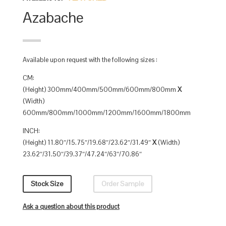
Azabache
Available upon request with the following sizes :
CM:
(Height) 300mm/400mm/500mm/600mm/800mm
X
(Width)
600mm/800mm/1000mm/1200mm/1600mm/1800mm
INCH:
(Height) 11.80″/15.75″/19.68″/23.62″/31.49″
X
(Width)
23.62″/31.50″/39.37″/47.24″/63″/70.86″
Stock Size
Order Sample
Ask a question about this product