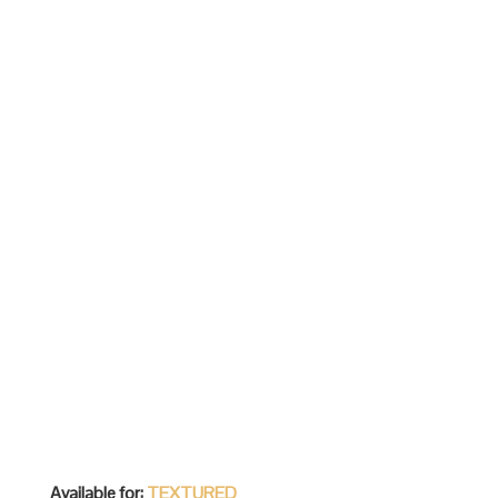
Available for:
TEXTURED