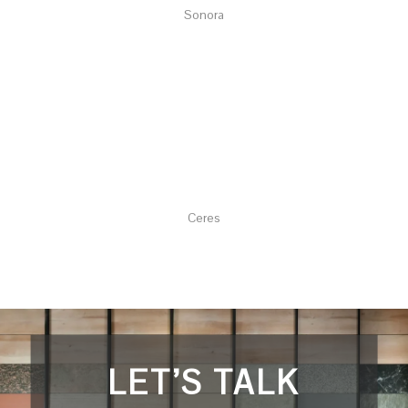
Sonora
Ceres
LET’S TALK