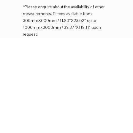
*Please enquire about the availability of other
measurements. Pieces available from
300mmX600mm / 11.80″X23.62″ up to
1000mmx3000mm / 39.37”X118.11” upon
request.