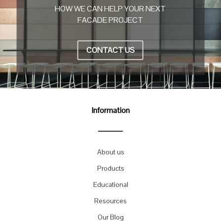
HOW WE CAN HELP YOUR NEXT
FACADE PROJECT
CONTACT US
Information
About us
Products
Educational
Resources
Our Blog