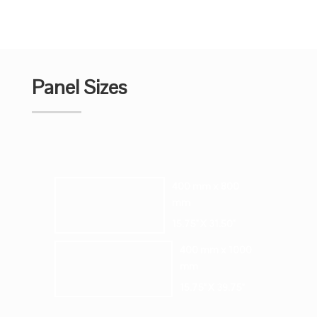
Panel Sizes
400 mm x 800
mm
15.75" X 31.50"
400 mm x 1000
mm
15.75" X 39.75"