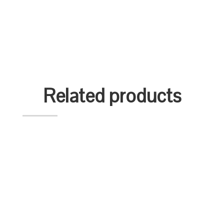
Related products