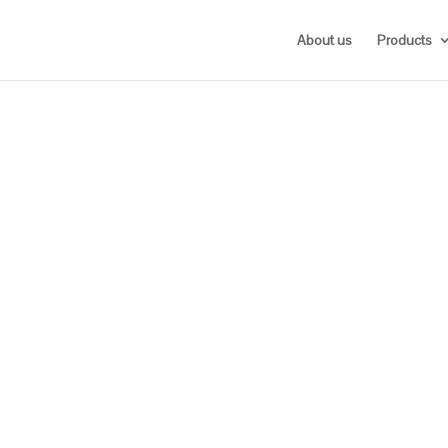
About us
Products