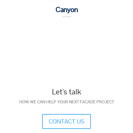
Canyon
Let’s talk
HOW WE CAN HELP YOUR NEXT FACADE PROJECT
CONTACT US