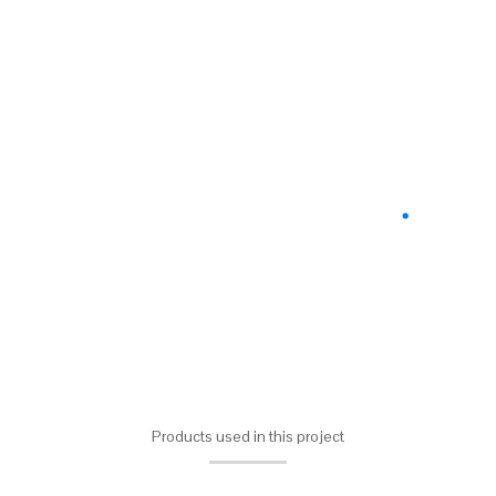
Products used in this project