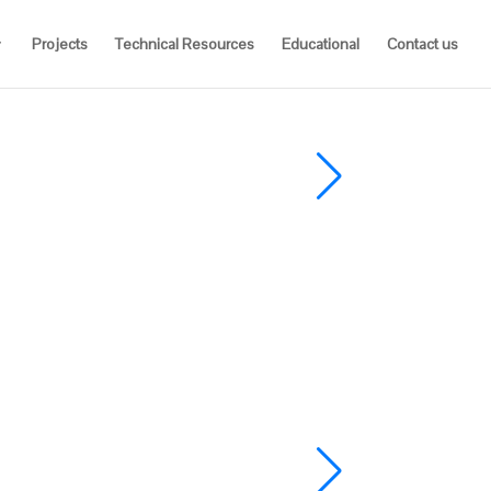
Projects
Technical Resources
Educational
Contact us