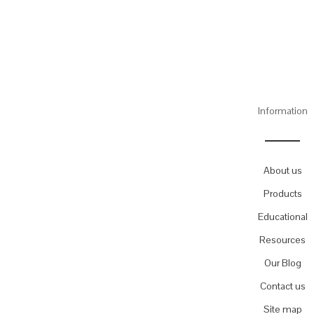
Information
About us
Products
Educational
Resources
Our Blog
Contact us
Site map