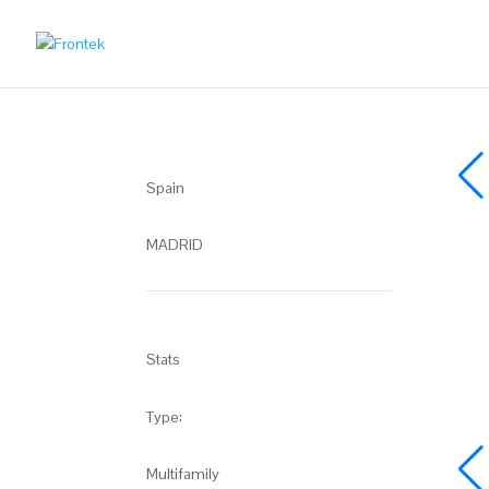
Spain
MADRID
Stats
Type:
Multifamily