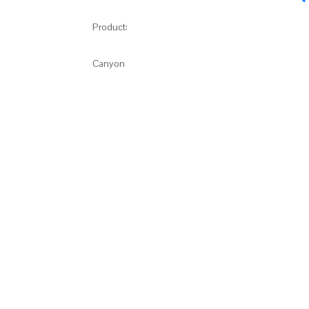
Product:
Canyon