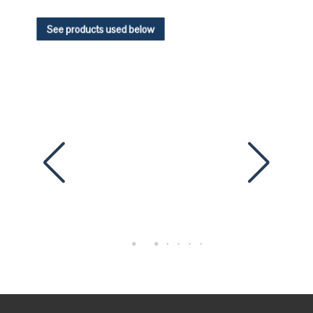
See products used below