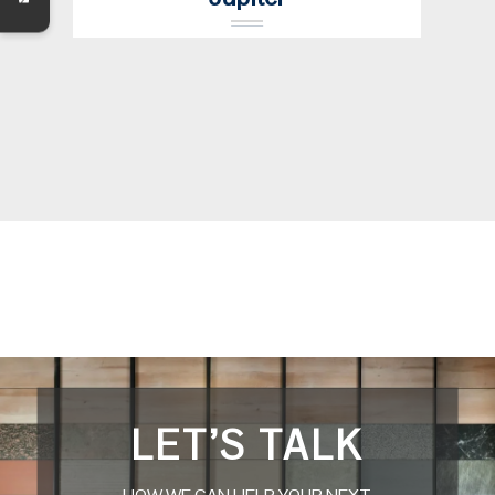
LET’S TALK