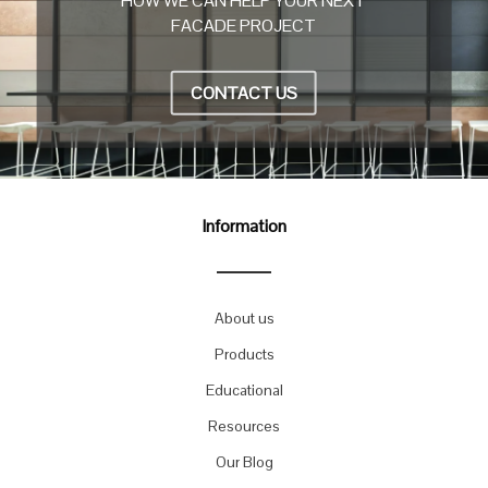
HOW WE CAN HELP YOUR NEXT
FACADE PROJECT
CONTACT US
Information
About us
Products
Educational
Resources
Our Blog