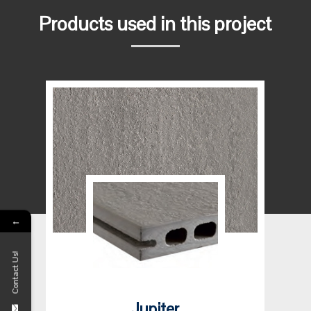
Products used in this project
←
Contact Us!
Jupiter