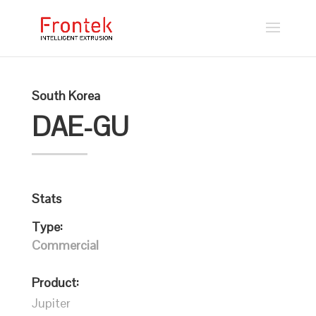
South Korea
DAE-GU
Stats
Type:
Commercial
Product:
Jupiter